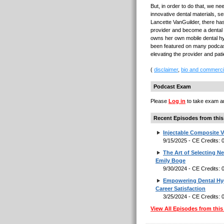
But, in order to do that, we ne
innovative dental materials, s
Lancette VanGuilder, there ha
provider and become a dental tr
owns her own mobile dental h
been featured on many podcast
elevating the provider and pat
(
disclaimer
,
bio and commerci
Podcast Exam
Please
Log in
to take exam an
Recent Episodes from this
Injectable Composite V
9/15/2025 - CE Credits:
The Art of Selecting N
Emily Boge
9/30/2024 - CE Credits:
Empowering Dental Hyg
Career Satisfaction
3/25/2024 - CE Credits:
View All Episodes from this 