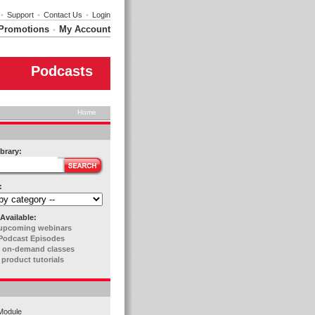
•
Support
•
Contact Us
•
Login
Promotions
My Account
•
Podcasts
Home
brary:
:
Available:
upcoming webinars
Podcast Episodes
 on-demand classes
 product tutorials
Module