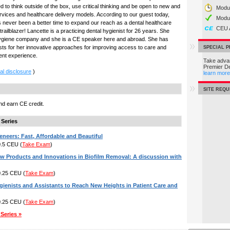
ed to think outside of the box, use critical thinking and be open to new and
Modul
ervices and healthcare delivery models. According to our guest today,
Modu
s never been a better time to expand our reach as a dental healthcare
CEU 
ailblazer! Lancette is a practicing dental hygienist for 26 years. She
ygiene company and she is a CE speaker here and abroad. She has
s for her innovative approaches for improving access to care and
SPECIAL 
ient experience.
Take advan
Premier D
al disclosure
)
learn more
SITE REQ
d earn CE credit.
 Series
eneers: Fast, Affordable and Beautiful
 0.5 CEU
(
Take Exam
)
ew Products and Innovations in Biofilm Removal: A discussion with
 0.25 CEU
(
Take Exam
)
ienists and Assistants to Reach New Heights in Patient Care and
 0.25 CEU
(
Take Exam
)
Series »