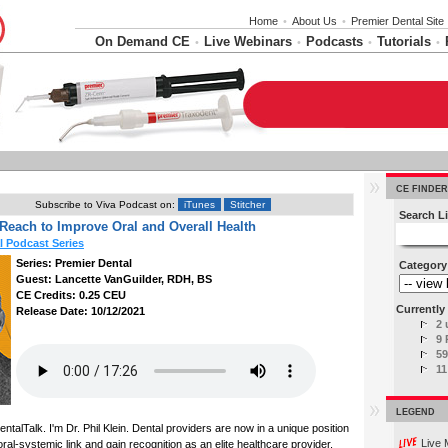
Home
•
About Us
•
Premier Dental Site
On Demand CE
Live Webinars
Podcasts
Tutorials
•
•
•
•
CE FINDER
Subscribe to Viva Podcast on:
iTunes
Stitcher
Search Li
Reach to Improve Oral and Overall Health
l Podcast Series
Series: Premier Dental
Category
Guest: Lancette VanGuilder, RDH, BS
CE Credits: 0.25 CEU
Currently 
Release Date: 10/12/2021
2 
9 
59
11
LEGEND
talTalk. I'm Dr. Phil Klein. Dental providers are now in a unique position
Live 
ral-systemic link and gain recognition as an elite healthcare provider.