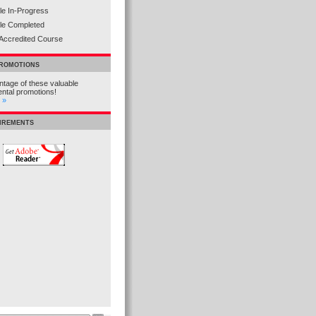
e In-Progress
le Completed
Accredited Course
PROMOTIONS
tage of these valuable
ental promotions!
 »
UIREMENTS