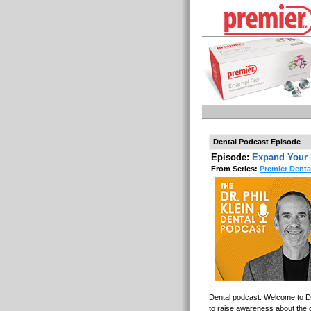
Dental Podcast Episode
Episode:
Expand Your 
From Series:
Premier Denta
Dental podcast: Welcome to Den
to raise awareness about the o