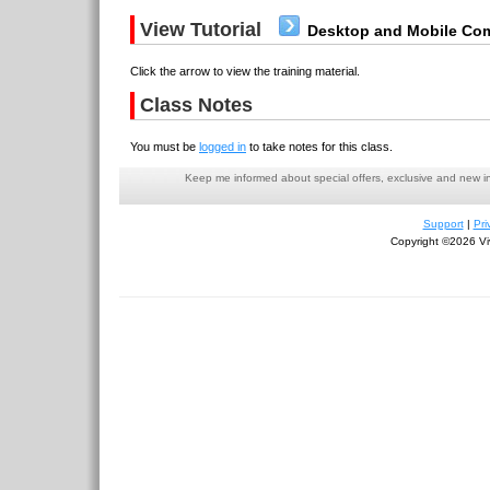
View Tutorial
Desktop and Mobile Com
Click the arrow to view the training material.
Class Notes
You must be
logged in
to take notes for this class.
Keep me informed about special offers, exclusive and new i
Support
|
Pri
Copyright ©2026 Viv