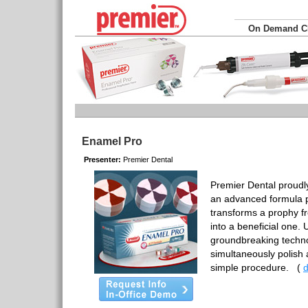
On Demand 
Enamel Pro
Presenter:
Premier Dental
Premier Dental proudl
an advanced formula p
transforms a prophy f
into a beneficial one.
groundbreaking techno
simultaneously polish 
simple procedure.
(
d