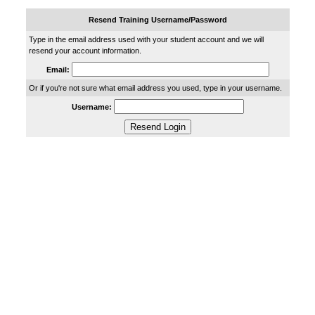
Resend Training Username/Password
Type in the email address used with your student account and we will
resend your account information.
Email:
Or if you're not sure what email address you used, type in your username.
Username: