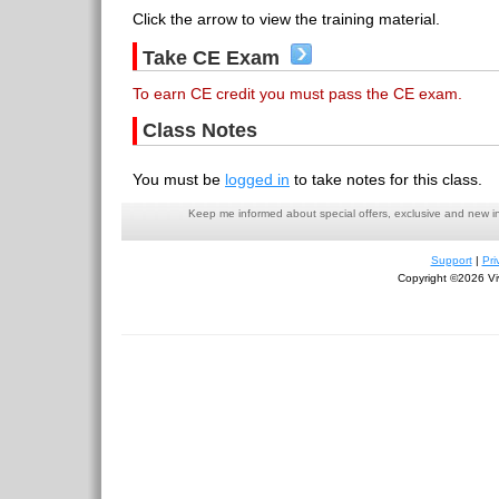
Click the arrow to view the training material.
Take CE Exam
To earn CE credit you must pass the CE exam.
Class Notes
You must be
logged in
to take notes for this class.
Keep me informed about special offers, exclusive and new i
Support
|
Pri
Copyright ©2026 Viv