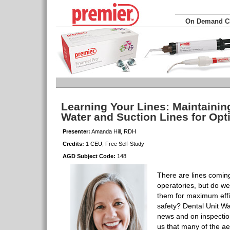
On Demand 
Learning Your Lines: Maintainin
Water and Suction Lines for Opt
Presenter:
Amanda Hill, RDH
Credits:
1 CEU, Free Self-Study
AGD Subject Code:
148
There are lines coming
operatories, but do w
them for maximum effi
safety? Dental Unit Wa
news and on inspectio
us that many of the a