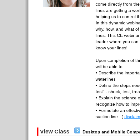
come directly from th
lines are getting a wor
helping us to control 
In this dynamic webinar
why, how, and what of
lines. This CE webinar 
leader where you can 
know your lines!
Upon completion of th
will be able to:
• Describe the importa
waterlines
• Define the steps nee
test” - shock, test, tre
• Explain the science 
recognize how to impro
• Formulate an effecti
suction line
(
disclai
View Class
Desktop and Mobile Compa