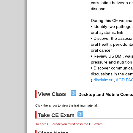
correlation between ob
disease.
During this CE webinar,
• Identify two pathoge
oral-systemic link
• Discover the associ
oral health: periodont
oral cancer
• Review US BMI, wais
pressure and nutrition
• Discover communicati
discussions in the den
(
disclaimer
,
AGD PAC
View Class
Desktop and Mobile Compa
Click the arrow to view the training material.
Take CE Exam
To earn CE credit you must pass the CE exam.