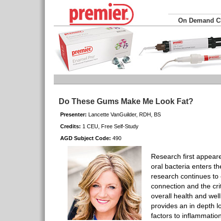
On Demand 
Do These Gums Make Me Look Fat?
Presenter:
Lancette VanGuilder, RDH, BS
Credits:
1 CEU, Free Self-Study
AGD Subject Code:
490
Research first appeare
oral bacteria enters t
research continues t
connection and the crit
overall health and wel
provides an in depth l
factors to inflammation