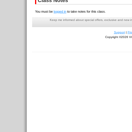
Class Notes
You must be
logged in
to take notes for this class.
Keep me informed about special offers, exclusive and new i
Support
|
Pri
Copyright ©2026 Viv