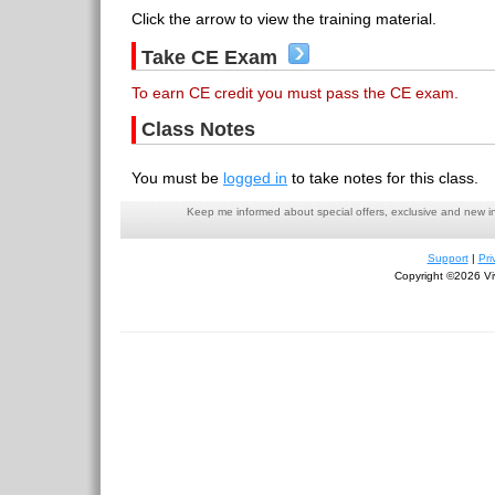
Click the arrow to view the training material.
Take CE Exam
To earn CE credit you must pass the CE exam.
Class Notes
You must be
logged in
to take notes for this class.
Keep me informed about special offers, exclusive and new i
Support
|
Pri
Copyright ©2026 Viv