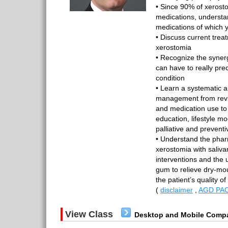
• Since 90% of xerost
medications, underst
medications of which 
• Discuss current treat
xerostomia
• Recognize the synergis
can have to really prec
condition
• Learn a systematic 
management from revi
and medication use to
education, lifestyle mo
palliative and prevent
• Understand the phar
xerostomia with salivar
interventions and the 
gum to relieve dry-m
the patient’s quality of
(
disclaimer
,
AGD PAC
View Class
Desktop and Mobile Compa