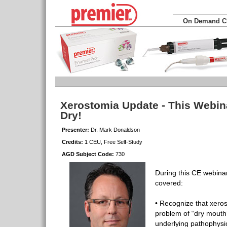
On Demand 
Xerostomia Update - This Webina
Dry!
Presenter:
Dr. Mark Donaldson
Credits:
1 CEU, Free Self-Study
AGD Subject Code:
730
During this CE webinar,
covered:
• Recognize that xeros
problem of “dry mouth
underlying pathophysi