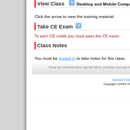
View Class
Desktop and Mobile Compa
Click the arrow to view the training material.
Take CE Exam
To earn CE credit you must pass the CE exam.
Class Notes
You must be
logged in
to take notes for this class.
Keep me informed about special offers, exclusive and new i
Support
|
Pri
Copyright ©2026 Viv