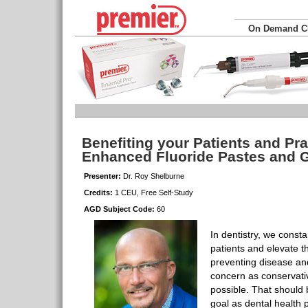
On Demand 
Benefiting your Patients and Pra
Enhanced Fluoride Pastes and 
Presenter:
Dr. Roy Shelburne
Credits:
1 CEU, Free Self-Study
AGD Subject Code:
60
In dentistry, we consta
patients and elevate th
preventing disease and
concern as conservativ
possible. That should 
goal as dental health 