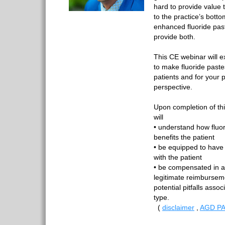
hard to provide value 
to the practice’s bott
enhanced fluoride pas
provide both.
This CE webinar will e
to make fluoride paste
patients and for your p
perspective.
Upon completion of th
will
• understand how fluo
benefits the patient
• be equipped to have 
with the patient
• be compensated in a
legitimate reimbursem
potential pitfalls assoc
type.
(
disclaimer
,
AGD PA