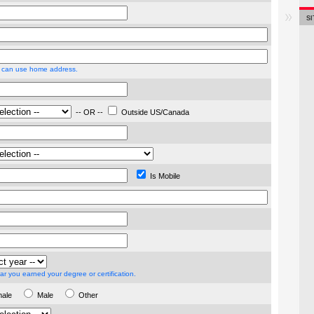
S
 can use home address.
-- OR --
Outside US/Canada
Is Mobile
ar you earned your degree or certification.
male
Male
Other