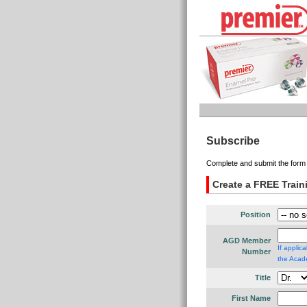
Subscribe
Complete and submit the form 
Create a FREE Trai
Position
AGD Member
If applic
Number
the Acade
Title
First Name