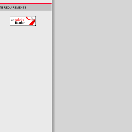
ITE REQUIREMENTS