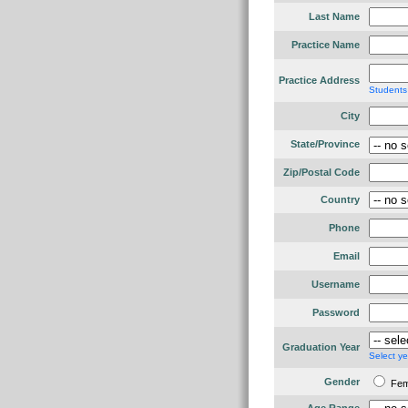
Last Name
Practice Name
Practice Address
Students
City
State/Province
Zip/Postal Code
Country
Phone
Email
Username
Password
Graduation Year
Select ye
Gender
Fe