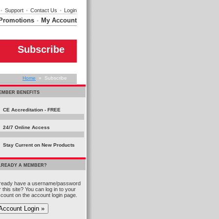
•
Support
•
Contact Us
•
Login
Promotions
My Account
•
Subscribe
Home
» Subscribe
EMBER BENEFITS
CE Accreditation - FREE
24/7 Online Access
Stay Current on New Products
LREADY A MEMBER?
ready have a username/password
r this site? You can log in to your
count on the account login page.
Account Login »