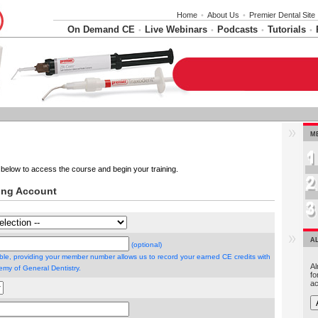
Home
•
About Us
•
Premier Dental Site
On Demand CE
Live Webinars
Podcasts
Tutorials
•
•
•
•
M
below to access the course and begin your training.
ning Account
A
(optional)
able, providing your member number allows us to record your earned CE credits with
Al
my of General Dentistry.
fo
ac