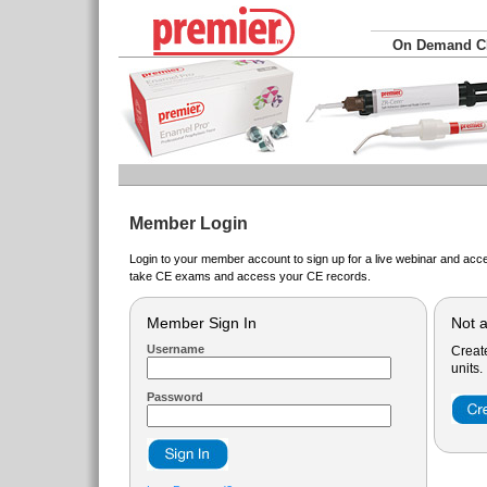
On Demand 
Member Login
Login to your member account to sign up for a live webinar and acce
take CE exams and access your CE records.
Member Sign In
Not 
Username
Creat
units.
Password