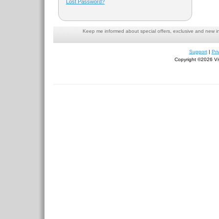
Lost Password?
Keep me informed about special offers, exclusive and new i
Support
|
Pri
Copyright ©2026 Viv